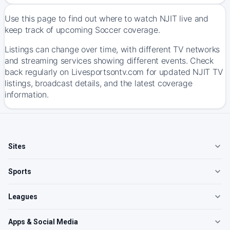
Use this page to find out where to watch NJIT live and
keep track of upcoming Soccer coverage.
Listings can change over time, with different TV networks
and streaming services showing different events. Check
back regularly on Livesportsontv.com for updated NJIT TV
listings, broadcast details, and the latest coverage
information.
Sites
Sports
Leagues
Apps & Social Media