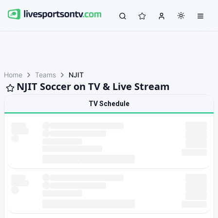
Home
Teams
NJIT
NJIT Soccer on TV & Live Stream
TV Schedule