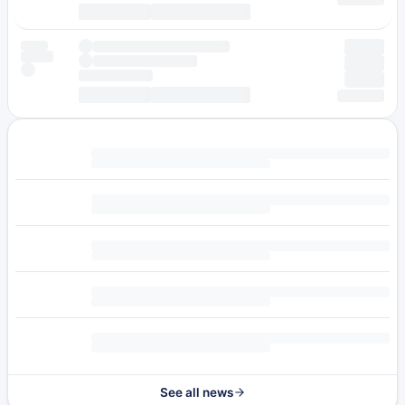
See all news