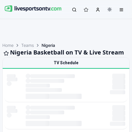
Home
Teams
Nigeria
Nigeria Basketball on TV & Live Stream
TV Schedule