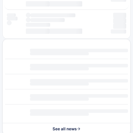
See all news