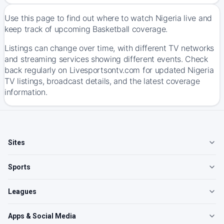
Use this page to find out where to watch Nigeria live and
keep track of upcoming Basketball coverage.
Listings can change over time, with different TV networks
and streaming services showing different events. Check
back regularly on Livesportsontv.com for updated Nigeria
TV listings, broadcast details, and the latest coverage
information.
Sites
Sports
Leagues
Apps & Social Media