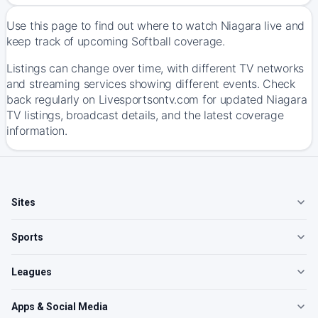
Use this page to find out where to watch Niagara live and
keep track of upcoming Softball coverage.
Listings can change over time, with different TV networks
and streaming services showing different events. Check
back regularly on Livesportsontv.com for updated Niagara
TV listings, broadcast details, and the latest coverage
information.
Sites
Sports
Leagues
Apps & Social Media