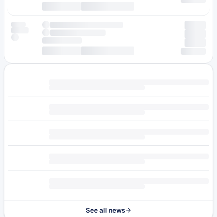
See all news