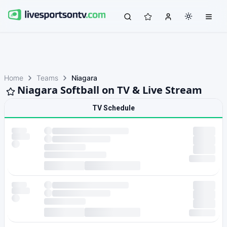
Home
Teams
Niagara
Niagara Softball on TV & Live Stream
TV Schedule