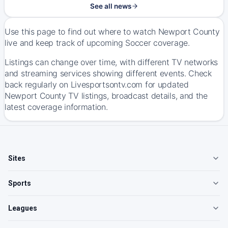
See all news
Use this page to find out where to watch Newport County
live and keep track of upcoming Soccer coverage.
Listings can change over time, with different TV networks
and streaming services showing different events. Check
back regularly on Livesportsontv.com for updated
Newport County TV listings, broadcast details, and the
latest coverage information.
Sites
Sports
Leagues