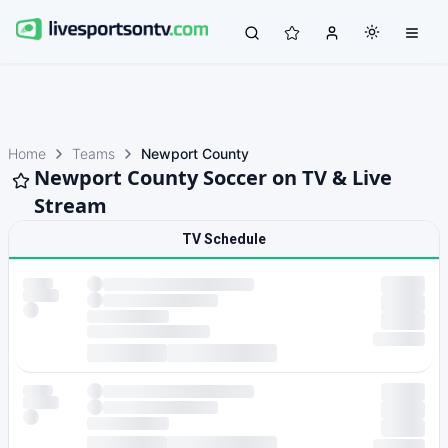
Home
Teams
Newport County
Newport County Soccer on TV & Live
Stream
TV Schedule