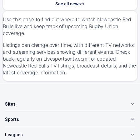
See all news
Use this page to find out where to watch Newcastle Red
Bulls live and keep track of upcoming Rugby Union
coverage.
Listings can change over time, with different TV networks
and streaming services showing different events. Check
back regularly on Livesportsontv.com for updated
Newcastle Red Bulls TV listings, broadcast details, and the
latest coverage information.
Sites
Sports
Leagues