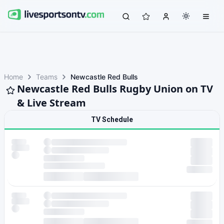
Home
Teams
Newcastle Red Bulls
Newcastle Red Bulls Rugby Union on TV
& Live Stream
TV Schedule