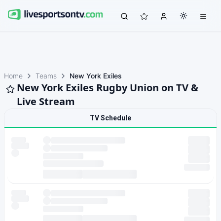
Home
Teams
New York Exiles
New York Exiles Rugby Union on TV &
Live Stream
TV Schedule