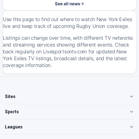
See all news
Use this page to find out where to watch New York Exiles
live and keep track of upcoming Rugby Union coverage.
Listings can change over time, with different TV networks
and streaming services showing different events. Check
back regularly on Livesportsontv.com for updated New
York Exiles TV listings, broadcast details, and the latest
coverage information.
Sites
Sports
Leagues