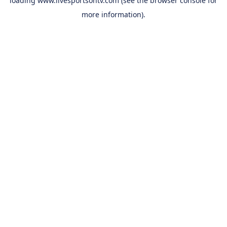
loading
www.livesportsontv.com
(see the
browser console
for
more information).