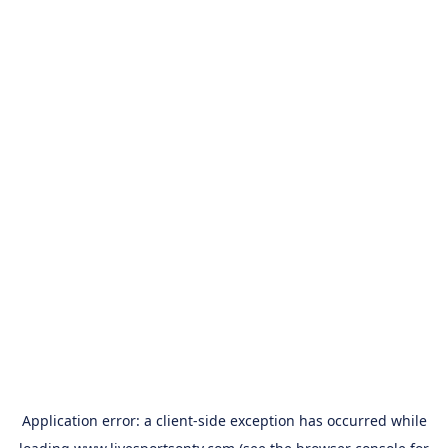
Application error: a
client
-side exception has occurred while