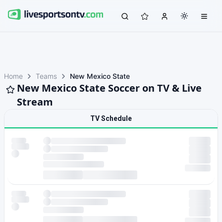
Home
Teams
New Mexico State
New Mexico State Soccer on TV & Live
Stream
TV Schedule