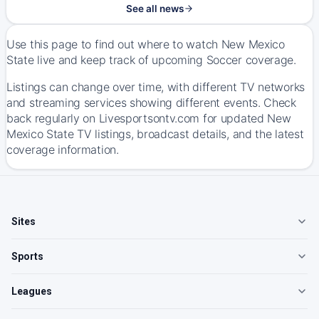
See all news
Use this page to find out where to watch New Mexico
State live and keep track of upcoming Soccer coverage.
Listings can change over time, with different TV networks
and streaming services showing different events. Check
back regularly on Livesportsontv.com for updated New
Mexico State TV listings, broadcast details, and the latest
coverage information.
Sites
Sports
Leagues