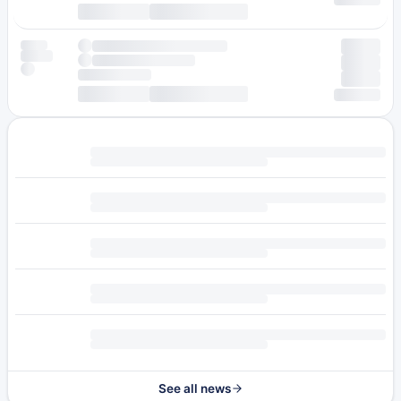
See all news