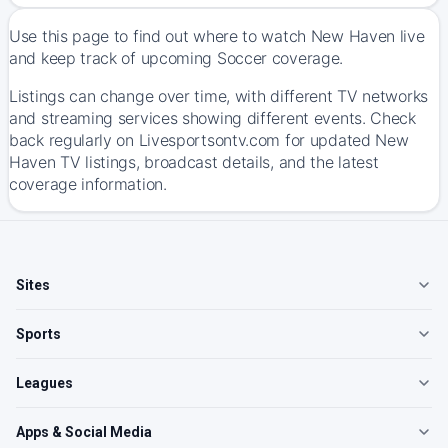
Use this page to find out where to watch New Haven live
and keep track of upcoming Soccer coverage.
Listings can change over time, with different TV networks
and streaming services showing different events. Check
back regularly on Livesportsontv.com for updated New
Haven TV listings, broadcast details, and the latest
coverage information.
Sites
Sports
Leagues
Apps & Social Media