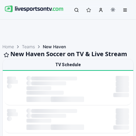
Home
Teams
New Haven
New Haven Soccer on TV & Live Stream
TV Schedule