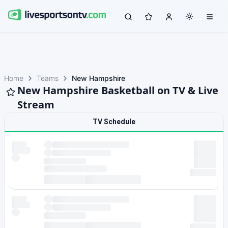
Home
Teams
New Hampshire
New Hampshire Basketball on TV & Live
Stream
TV Schedule