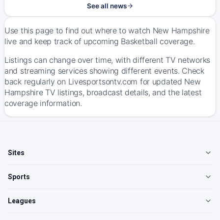
See all news
Use this page to find out where to watch New Hampshire
live and keep track of upcoming Basketball coverage.
Listings can change over time, with different TV networks
and streaming services showing different events. Check
back regularly on Livesportsontv.com for updated New
Hampshire TV listings, broadcast details, and the latest
coverage information.
Sites
Sports
Leagues