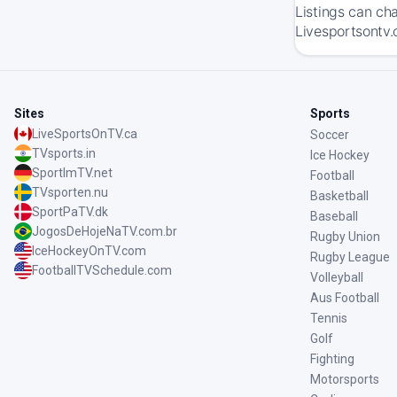
Listings can ch
Livesportsontv.
Sites
Sports
LiveSportsOnTV.ca
Soccer
TVsports.in
Ice Hockey
SportImTV.net
Football
TVsporten.nu
Basketball
SportPaTV.dk
Baseball
JogosDeHojeNaTV.com.br
Rugby Union
IceHockeyOnTV.com
Rugby League
FootballTVSchedule.com
Volleyball
Aus Football
Tennis
Golf
Fighting
Motorsports