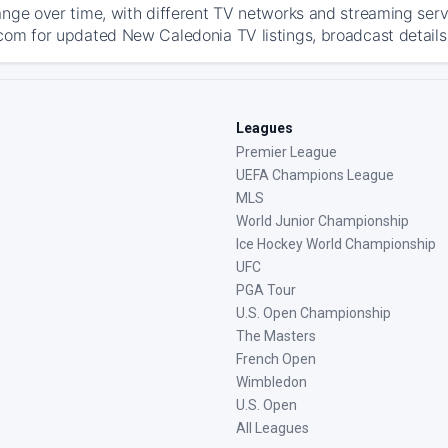
ange over time, with different TV networks and streaming serv
com for updated New Caledonia TV listings, broadcast details,
Leagues
Premier League
UEFA Champions League
MLS
World Junior Championship
Ice Hockey World Championship
UFC
PGA Tour
U.S. Open Championship
The Masters
French Open
Wimbledon
U.S. Open
All Leagues