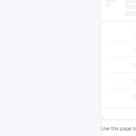
Use this page t