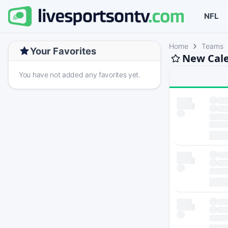
NFL
Home
Teams
Your Favorites
New Cale
You have not added any favorites yet.