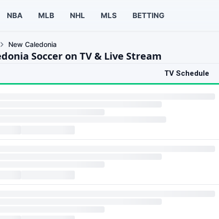
NBA
MLB
NHL
MLS
BETTING
New Caledonia
donia Soccer on TV & Live Stream
TV Schedule