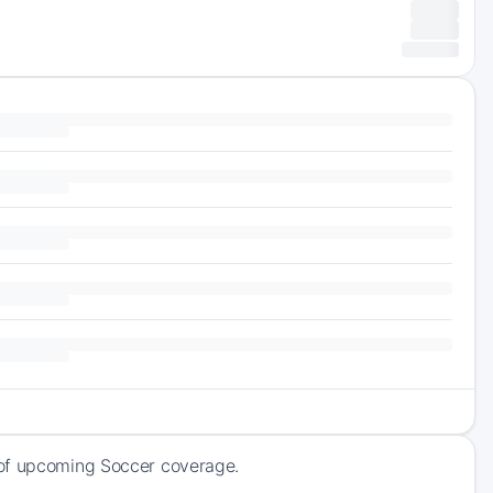
 of upcoming Soccer coverage.