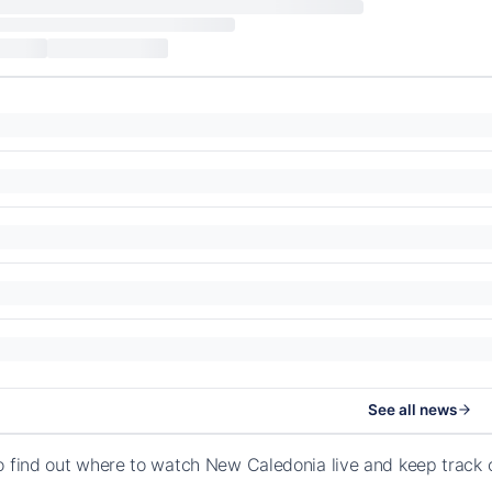
See all news
o find out where to watch New Caledonia live and keep track