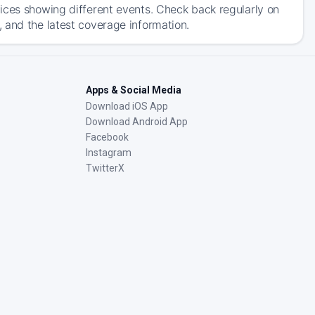
ices showing different events. Check back regularly on
 and the latest coverage information.
Apps & Social Media
Download iOS App
Download Android App
Facebook
Instagram
TwitterX