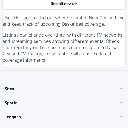
See all news
Use this page to find out where to watch New Zealand live
and keep track of upcoming Basketball coverage.
Listings can change over time, with different TV networks
and streaming services showing different events. Check
back regularly on Livesportsontv.com for updated New
Zealand TV listings, broadcast details, and the latest
coverage information.
Sites
Sports
Leagues