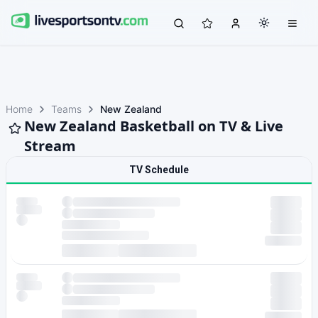
Home
Teams
New Zealand
New Zealand Basketball on TV & Live
Stream
TV Schedule