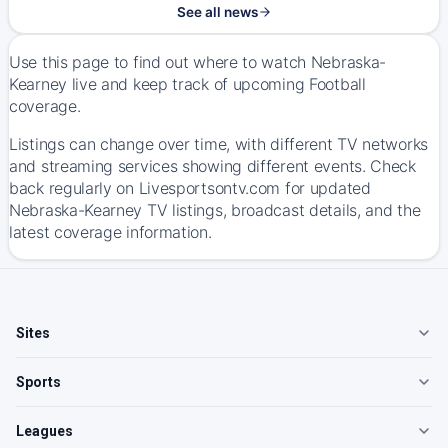
See all news
Use this page to find out where to watch Nebraska-
Kearney live and keep track of upcoming Football
coverage.
Listings can change over time, with different TV networks
and streaming services showing different events. Check
back regularly on Livesportsontv.com for updated
Nebraska-Kearney TV listings, broadcast details, and the
latest coverage information.
Sites
Sports
Leagues