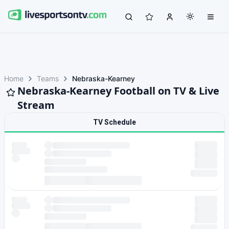
Home
Teams
Nebraska-Kearney
Nebraska-Kearney Football on TV & Live
Stream
TV Schedule