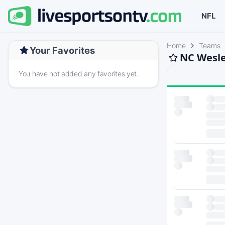
NFL
Home
Teams
Your Favorites
NC Wesle
You have not added any favorites yet.