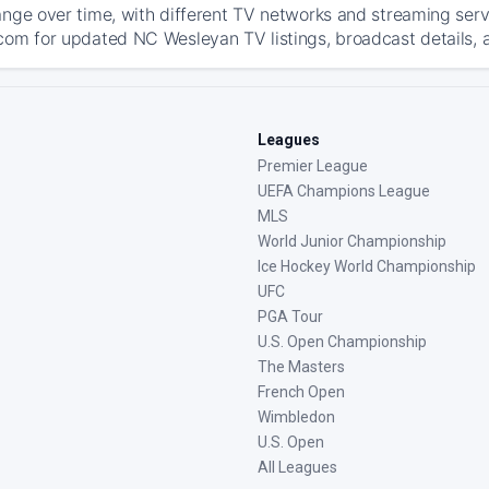
ange over time, with different TV networks and streaming serv
com for updated NC Wesleyan TV listings, broadcast details, a
Leagues
Premier League
UEFA Champions League
MLS
World Junior Championship
Ice Hockey World Championship
UFC
PGA Tour
U.S. Open Championship
The Masters
French Open
Wimbledon
U.S. Open
All Leagues