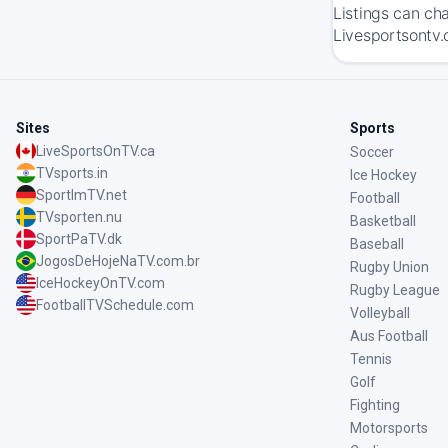
Listings can ch
Livesportsontv.
Sites
Sports
LiveSportsOnTV.ca
Soccer
TVsports.in
Ice Hockey
SportImTV.net
Football
TVsporten.nu
Basketball
SportPaTV.dk
Baseball
JogosDeHojeNaTV.com.br
Rugby Union
IceHockeyOnTV.com
Rugby League
FootballTVSchedule.com
Volleyball
Aus Football
Tennis
Golf
Fighting
Motorsports