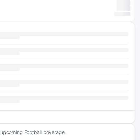
 upcoming Football coverage.