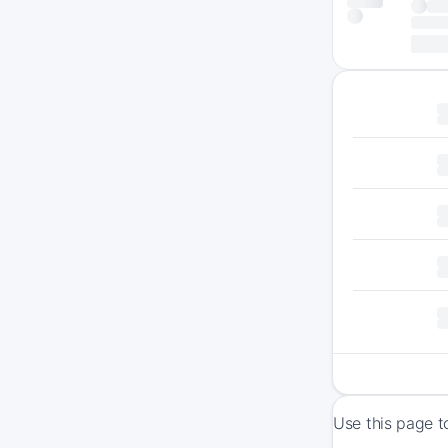
Use this page t