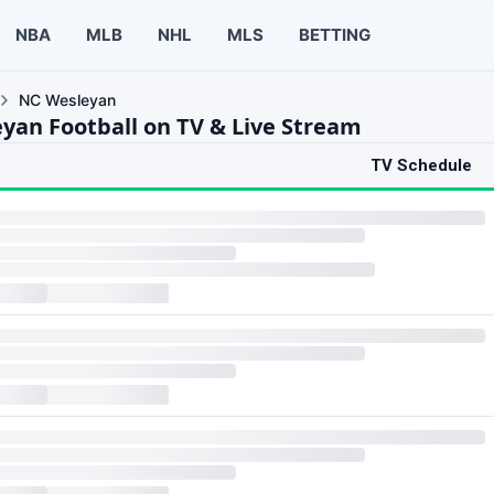
NBA
MLB
NHL
MLS
BETTING
NC Wesleyan
yan Football on TV & Live Stream
TV Schedule