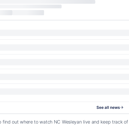
See all news
o find out where to watch NC Wesleyan live and keep track of