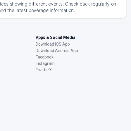
ices showing different events. Check back regularly on
nd the latest coverage information.
Apps & Social Media
Download iOS App
Download Android App
Facebook
Instagram
TwitterX