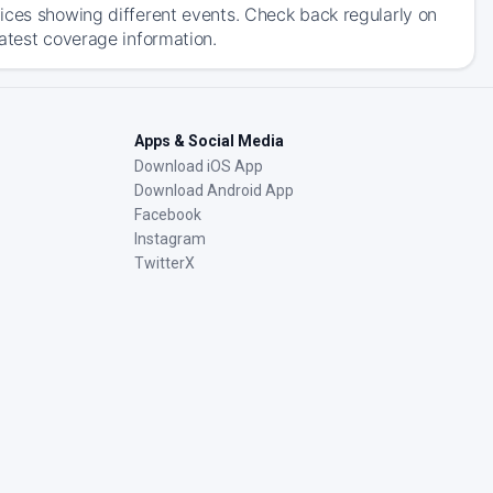
ices showing different events. Check back regularly on
atest coverage information.
Apps & Social Media
Download iOS App
Download Android App
Facebook
Instagram
TwitterX