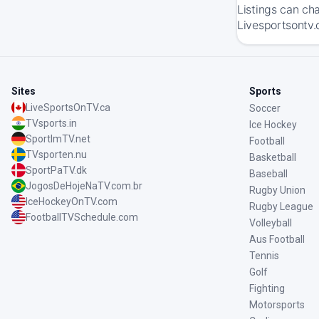
Listings can ch
Livesportsontv.
Sites
Sports
LiveSportsOnTV.ca
Soccer
TVsports.in
Ice Hockey
SportImTV.net
Football
TVsporten.nu
Basketball
SportPaTV.dk
Baseball
JogosDeHojeNaTV.com.br
Rugby Union
IceHockeyOnTV.com
Rugby League
FootballTVSchedule.com
Volleyball
Aus Football
Tennis
Golf
Fighting
Motorsports