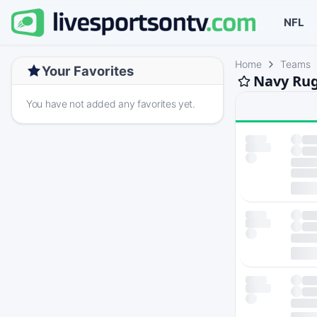
NFL
Home
Teams
Your Favorites
Navy Rug
You have not added any favorites yet.