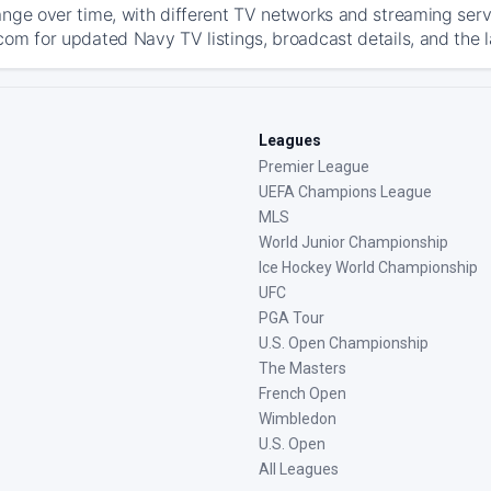
ange over time, with different TV networks and streaming serv
com for updated Navy TV listings, broadcast details, and the l
Leagues
Premier League
UEFA Champions League
MLS
World Junior Championship
Ice Hockey World Championship
UFC
PGA Tour
U.S. Open Championship
The Masters
French Open
Wimbledon
U.S. Open
All Leagues