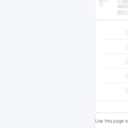
Use this page t