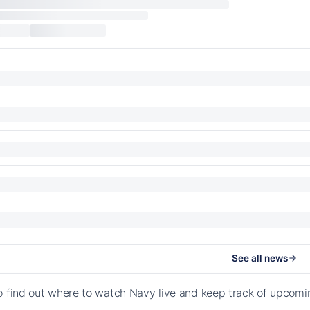
See all news
o find out where to watch Navy live and keep track of upcom