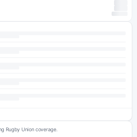
ing Rugby Union coverage.