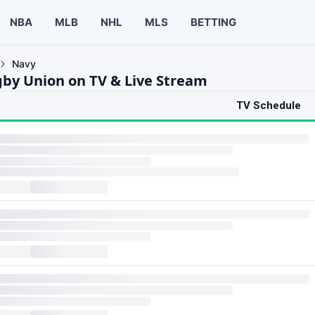
NBA
MLB
NHL
MLS
BETTING
Navy
by Union on TV & Live Stream
TV Schedule