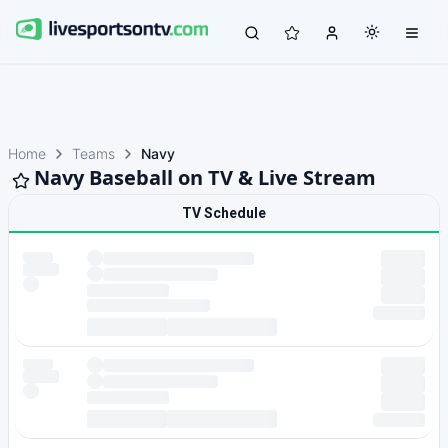
Home
Teams
Navy
Navy Baseball on TV & Live Stream
TV Schedule