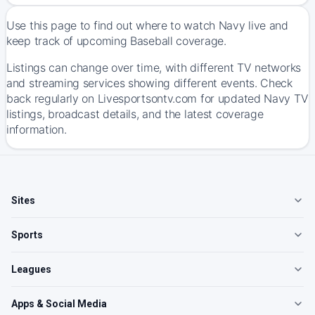
Use this page to find out where to watch Navy live and
keep track of upcoming Baseball coverage.
Listings can change over time, with different TV networks
and streaming services showing different events. Check
back regularly on Livesportsontv.com for updated Navy TV
listings, broadcast details, and the latest coverage
information.
Sites
Sports
Leagues
Apps & Social Media