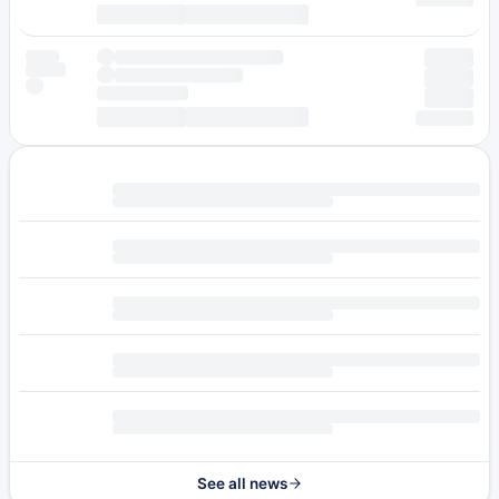
See all news