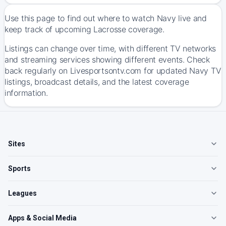
Use this page to find out where to watch Navy live and
keep track of upcoming Lacrosse coverage.
Listings can change over time, with different TV networks
and streaming services showing different events. Check
back regularly on Livesportsontv.com for updated Navy TV
listings, broadcast details, and the latest coverage
information.
Sites
Sports
Leagues
Apps & Social Media