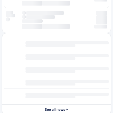
See all news