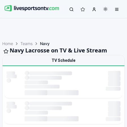
Home
Teams
Navy
Navy Lacrosse on TV & Live Stream
TV Schedule