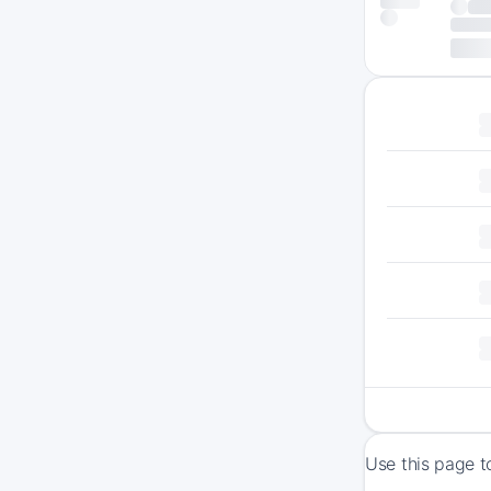
Use this page t