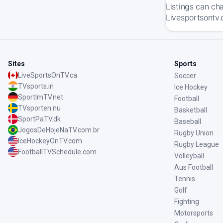
Listings can ch
Livesportsontv.
Sites
Sports
LiveSportsOnTV.ca
Soccer
TVsports.in
Ice Hockey
SportImTV.net
Football
TVsporten.nu
Basketball
SportPaTV.dk
Baseball
JogosDeHojeNaTV.com.br
Rugby Union
IceHockeyOnTV.com
Rugby League
FootballTVSchedule.com
Volleyball
Aus Football
Tennis
Golf
Fighting
Motorsports