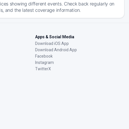
ices showing different events. Check back regularly on
s, and the latest coverage information.
Apps & Social Media
Download iOS App
Download Android App
Facebook
Instagram
TwitterX