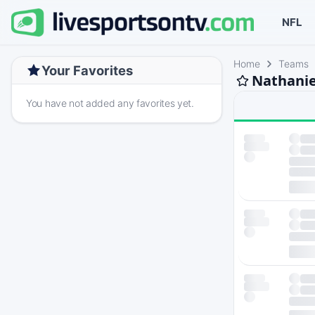
NFL
Home
Teams
Your Favorites
Nathanie
You have not added any favorites yet.