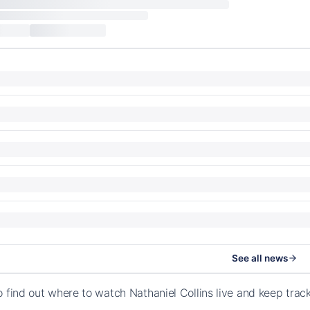
See all news
o find out where to watch Nathaniel Collins live and keep tra