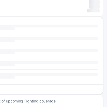
ck of upcoming Fighting coverage.