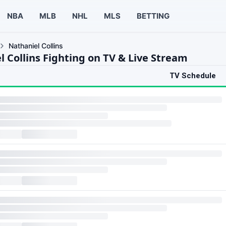
NBA
MLB
NHL
MLS
BETTING
Nathaniel Collins
l Collins Fighting on TV & Live Stream
TV Schedule