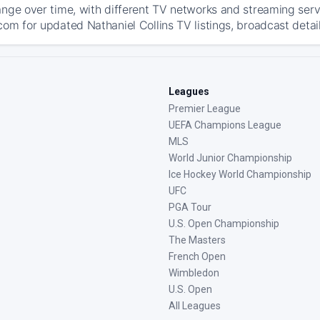
ange over time, with different TV networks and streaming serv
com for updated Nathaniel Collins TV listings, broadcast detail
Leagues
Premier League
UEFA Champions League
MLS
World Junior Championship
Ice Hockey World Championship
UFC
PGA Tour
U.S. Open Championship
The Masters
French Open
Wimbledon
U.S. Open
All Leagues