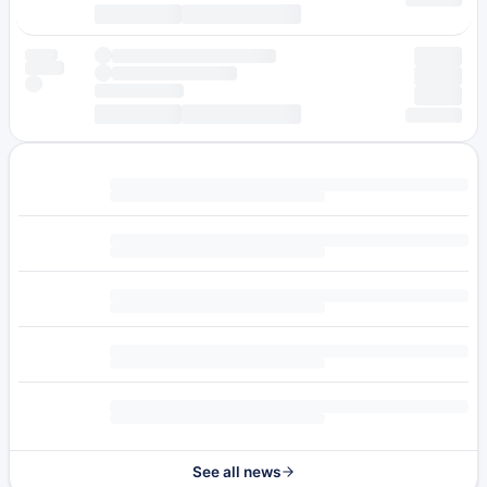
See all news