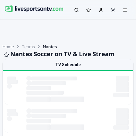
Home
Teams
Nantes
Nantes Soccer on TV & Live Stream
TV Schedule