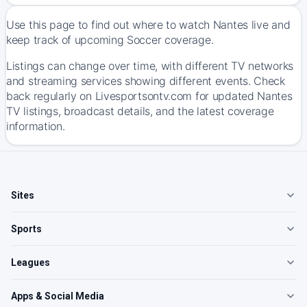
Use this page to find out where to watch Nantes live and
keep track of upcoming Soccer coverage.
Listings can change over time, with different TV networks
and streaming services showing different events. Check
back regularly on Livesportsontv.com for updated Nantes
TV listings, broadcast details, and the latest coverage
information.
Sites
Sports
Leagues
Apps & Social Media