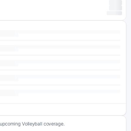
 upcoming Volleyball coverage.