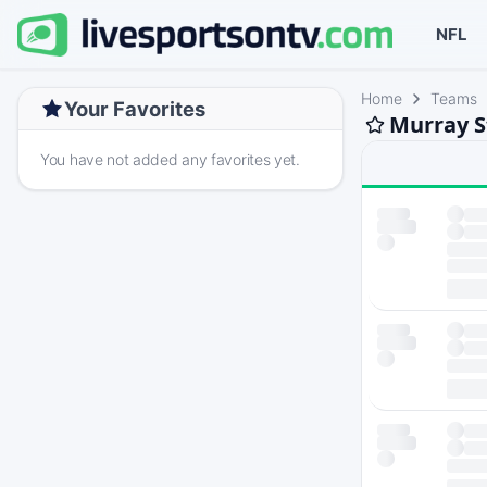
NFL
Home
Teams
Your Favorites
Murray S
You have not added any favorites yet.