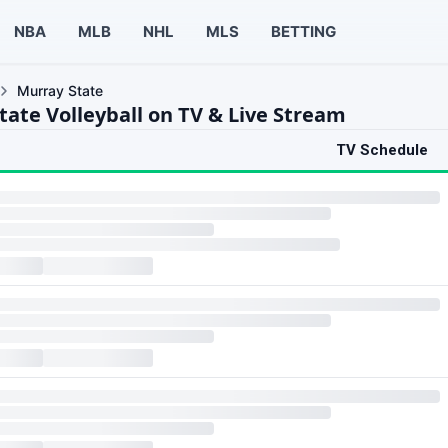
NBA
MLB
NHL
MLS
BETTING
Murray State
tate Volleyball on TV & Live Stream
TV Schedule