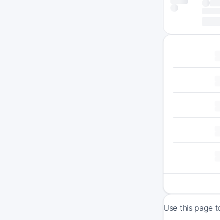
Use this page t