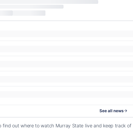
See all news
o find out where to watch Murray State live and keep track of