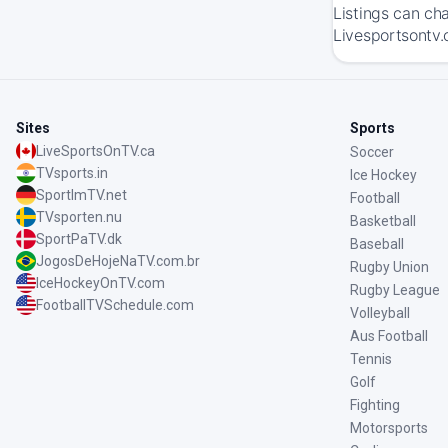
Listings can ch
Livesportsontv.
Sites
Sports
LiveSportsOnTV.ca
Soccer
TVsports.in
Ice Hockey
SportImTV.net
Football
TVsporten.nu
Basketball
SportPaTV.dk
Baseball
JogosDeHojeNaTV.com.br
Rugby Union
IceHockeyOnTV.com
Rugby League
FootballTVSchedule.com
Volleyball
Aus Football
Tennis
Golf
Fighting
Motorsports