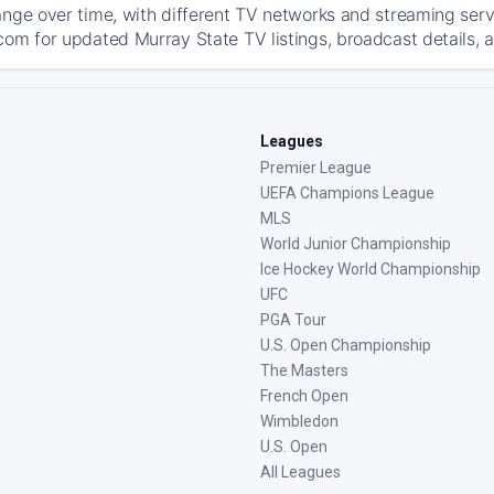
ange over time, with different TV networks and streaming serv
com for updated Murray State TV listings, broadcast details, a
Leagues
Premier League
UEFA Champions League
MLS
World Junior Championship
Ice Hockey World Championship
UFC
PGA Tour
U.S. Open Championship
The Masters
French Open
Wimbledon
U.S. Open
All Leagues