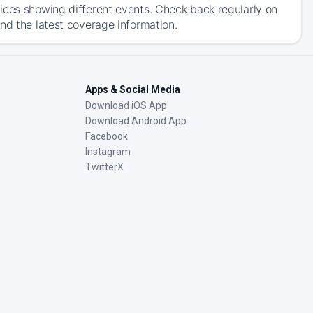
ices showing different events. Check back regularly on
nd the latest coverage information.
Apps & Social Media
Download iOS App
Download Android App
Facebook
Instagram
TwitterX