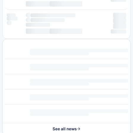
See all news