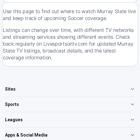
Use this page to find out where to watch Murray State live
and keep track of upcoming Soccer coverage.
Listings can change over time, with different TV networks
and streaming services showing different events. Check
back regularly on Livesportsontv.com for updated Murray
State TV listings, broadcast details, and the latest
coverage information.
Sites
Sports
Leagues
Apps & Social Media