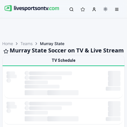
Home
Teams
Murray State
Murray State Soccer on TV & Live Stream
TV Schedule