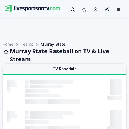
Home
Teams
Murray State
Murray State Baseball on TV & Live
Stream
TV Schedule