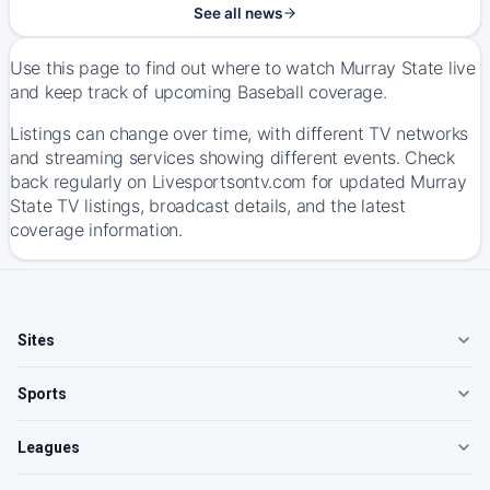
See all news
Use this page to find out where to watch Murray State live
and keep track of upcoming Baseball coverage.
Listings can change over time, with different TV networks
and streaming services showing different events. Check
back regularly on Livesportsontv.com for updated Murray
State TV listings, broadcast details, and the latest
coverage information.
Sites
Sports
Leagues