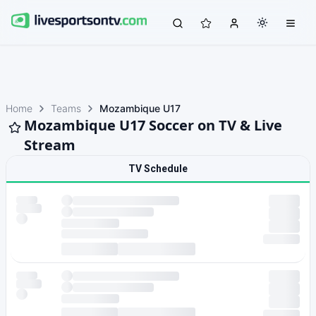
Home
Teams
Mozambique U17
Mozambique U17 Soccer on TV & Live
Stream
TV Schedule