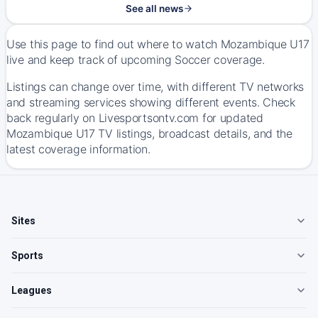
See all news
Use this page to find out where to watch Mozambique U17
live and keep track of upcoming Soccer coverage.
Listings can change over time, with different TV networks
and streaming services showing different events. Check
back regularly on Livesportsontv.com for updated
Mozambique U17 TV listings, broadcast details, and the
latest coverage information.
Sites
Sports
Leagues