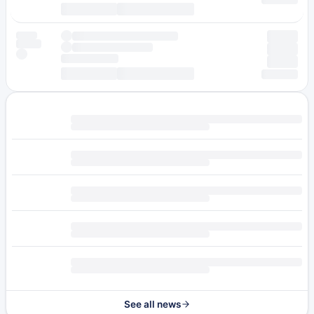
See all news