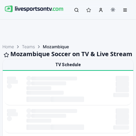
Home
Teams
Mozambique
Mozambique Soccer on TV & Live Stream
TV Schedule