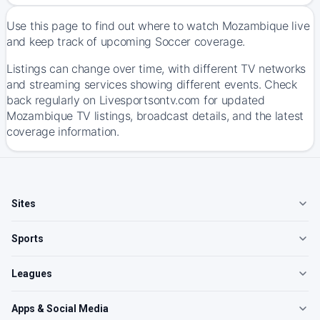
Use this page to find out where to watch Mozambique live
and keep track of upcoming Soccer coverage.
Listings can change over time, with different TV networks
and streaming services showing different events. Check
back regularly on Livesportsontv.com for updated
Mozambique TV listings, broadcast details, and the latest
coverage information.
Sites
Sports
Leagues
Apps & Social Media