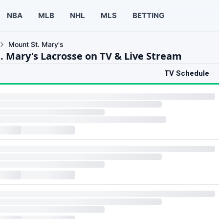
NBA
MLB
NHL
MLS
BETTING
Mount St. Mary's
. Mary's Lacrosse on TV & Live Stream
TV Schedule