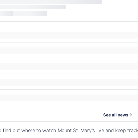
See all news
o find out where to watch Mount St. Mary's live and keep tra