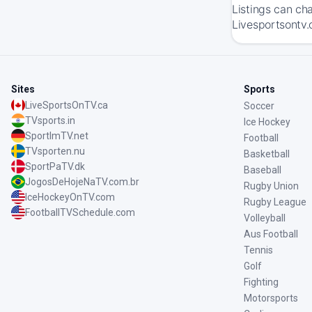
Listings can ch
Livesportsontv.
Sites
Sports
LiveSportsOnTV.ca
Soccer
TVsports.in
Ice Hockey
SportImTV.net
Football
TVsporten.nu
Basketball
SportPaTV.dk
Baseball
JogosDeHojeNaTV.com.br
Rugby Union
IceHockeyOnTV.com
Rugby League
FootballTVSchedule.com
Volleyball
Aus Football
Tennis
Golf
Fighting
Motorsports