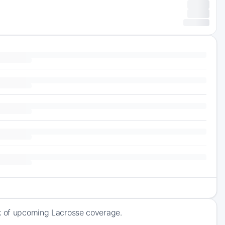
ck of upcoming Lacrosse coverage.