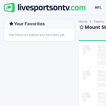
NFL
Home
Teams
Your Favorites
Mount St
You have not added any favorites yet.