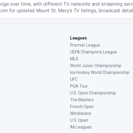
ange over time, with different TV networks and streaming serv
com for updated Mount St. Mary's TV listings, broadcast detail
Leagues
Premier League
UEFA Champions League
MLS
World Junior Championship
Ice Hockey World Championship
UFC
PGA Tour
U.S. Open Championship
The Masters
French Open
Wimbledon
U.S. Open
All Leagues