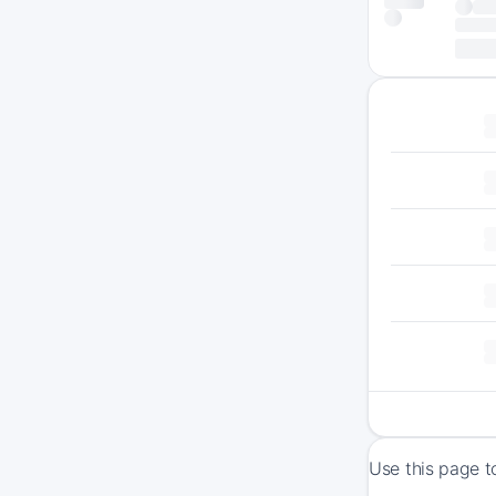
Use this page t