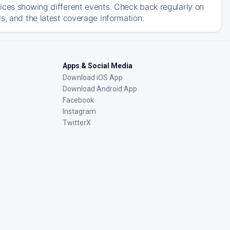
ices showing different events. Check back regularly on
s, and the latest coverage information.
Apps & Social Media
Download iOS App
Download Android App
Facebook
Instagram
TwitterX