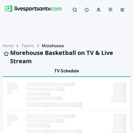
Home
Teams
Morehouse
Morehouse Basketball on TV & Live
Stream
TV Schedule