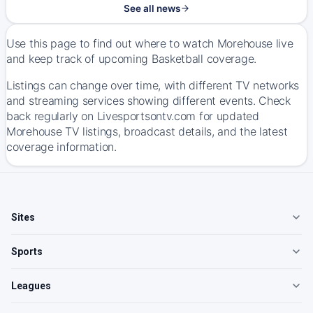
See all news
Use this page to find out where to watch Morehouse live
and keep track of upcoming Basketball coverage.
Listings can change over time, with different TV networks
and streaming services showing different events. Check
back regularly on Livesportsontv.com for updated
Morehouse TV listings, broadcast details, and the latest
coverage information.
Sites
Sports
Leagues