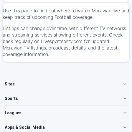
Use this page to find out where to watch Moravian live and
keep track of upcoming Football coverage.
Listings can change over time, with different TV networks
and streaming services showing different events. Check
back regularly on Livesportsontv.com for updated
Moravian TV listings, broadcast details, and the latest
coverage information.
Sites
Sports
Leagues
Apps & Social Media