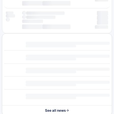
See all news