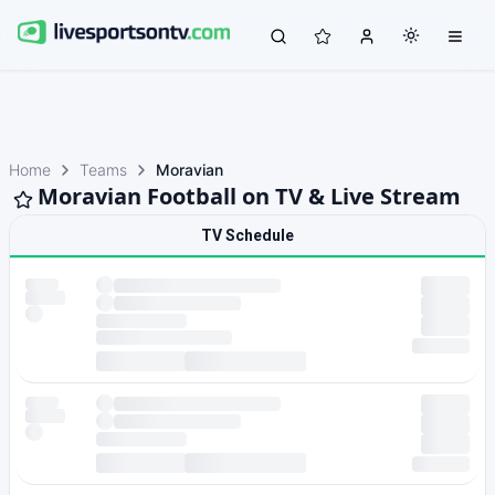
Home
Teams
Moravian
Moravian Football on TV & Live Stream
TV Schedule