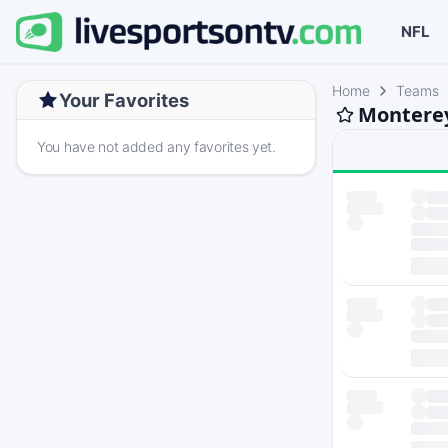
NFL
Home
Teams
Your Favorites
Monterey
You have not added any favorites yet.