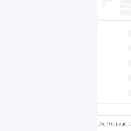
Use this page t