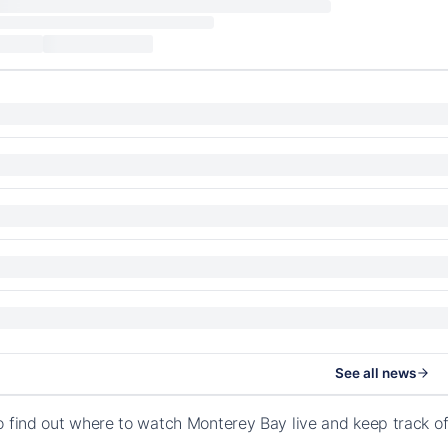
See all news
o find out where to watch Monterey Bay live and keep track 