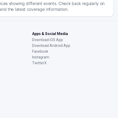
ices showing different events. Check back regularly on
and the latest coverage information.
Apps & Social Media
Download iOS App
Download Android App
Facebook
Instagram
TwitterX