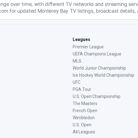
ange over time, with different TV networks and streaming serv
com for updated Monterey Bay TV listings, broadcast details, 
Leagues
Premier League
UEFA Champions League
MLS
World Junior Championship
Ice Hockey World Championship
UFC
PGA Tour
U.S. Open Championship
The Masters
French Open
Wimbledon
U.S. Open
All Leagues