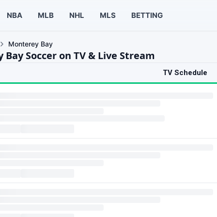
NBA
MLB
NHL
MLS
BETTING
Monterey Bay
 Bay Soccer on TV & Live Stream
TV Schedule