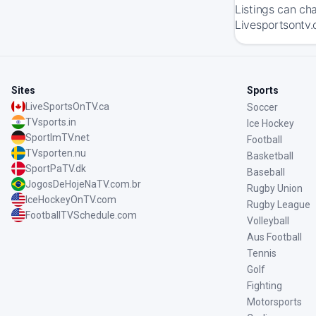
Listings can ch
Livesportsontv.
Sites
Sports
LiveSportsOnTV.ca
Soccer
TVsports.in
Ice Hockey
SportImTV.net
Football
TVsporten.nu
Basketball
SportPaTV.dk
Baseball
JogosDeHojeNaTV.com.br
Rugby Union
IceHockeyOnTV.com
Rugby League
FootballTVSchedule.com
Volleyball
Aus Football
Tennis
Golf
Fighting
Motorsports