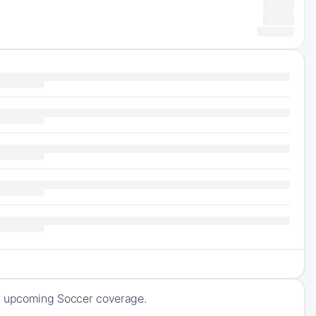
of upcoming Soccer coverage.