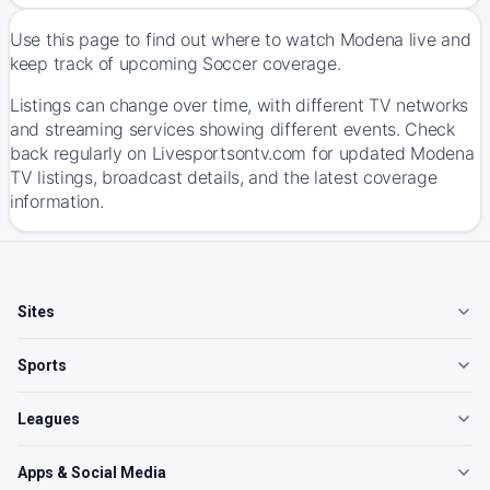
Use this page to find out where to watch Modena live and
keep track of upcoming Soccer coverage.
Listings can change over time, with different TV networks
and streaming services showing different events. Check
back regularly on Livesportsontv.com for updated Modena
TV listings, broadcast details, and the latest coverage
information.
Sites
Sports
Leagues
Apps & Social Media