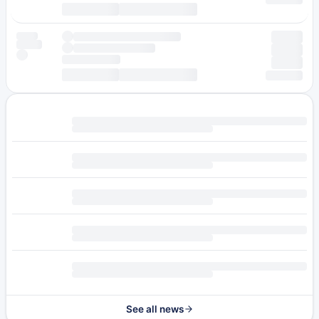
See all news