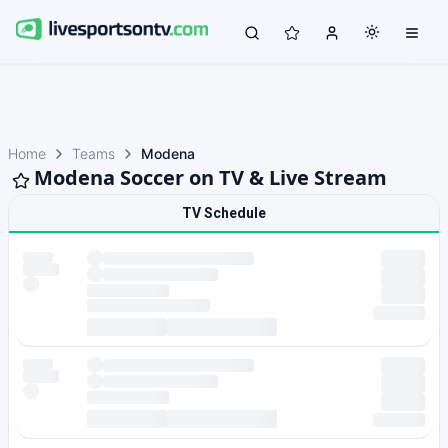
Home
Teams
Modena
Modena Soccer on TV & Live Stream
TV Schedule