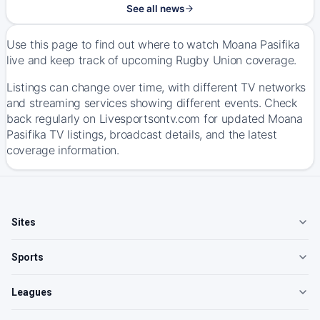
See all news
Use this page to find out where to watch Moana Pasifika
live and keep track of upcoming Rugby Union coverage.
Listings can change over time, with different TV networks
and streaming services showing different events. Check
back regularly on Livesportsontv.com for updated Moana
Pasifika TV listings, broadcast details, and the latest
coverage information.
Sites
Sports
Leagues