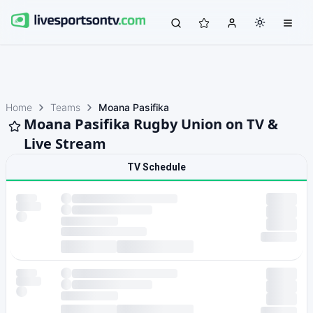
Home
Teams
Moana Pasifika
Moana Pasifika Rugby Union on TV &
Live Stream
TV Schedule