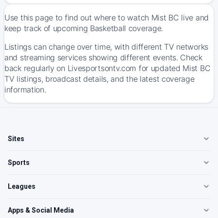
Use this page to find out where to watch Mist BC live and
keep track of upcoming Basketball coverage.
Listings can change over time, with different TV networks
and streaming services showing different events. Check
back regularly on Livesportsontv.com for updated Mist BC
TV listings, broadcast details, and the latest coverage
information.
Sites
Sports
Leagues
Apps & Social Media