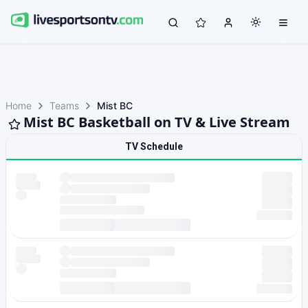
Home
Teams
Mist BC
Mist BC Basketball on TV & Live Stream
TV Schedule