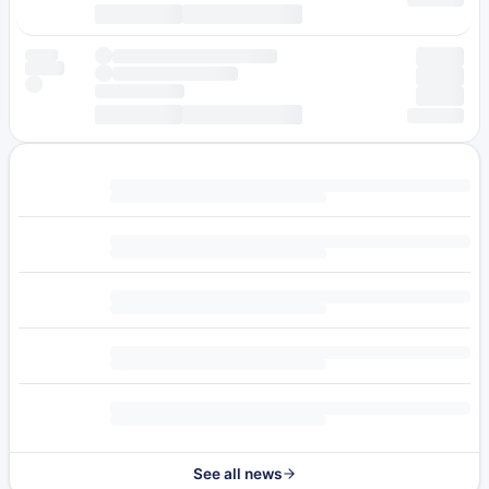
See all news