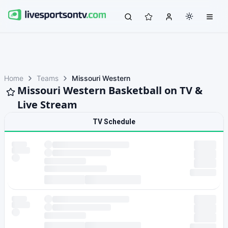
Home
Teams
Missouri Western
Missouri Western Basketball on TV &
Live Stream
TV Schedule