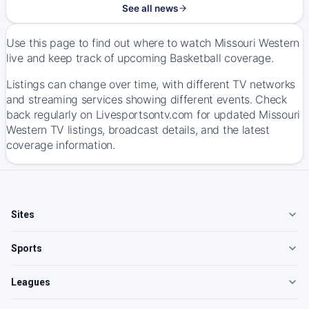
See all news
Use this page to find out where to watch Missouri Western
live and keep track of upcoming Basketball coverage.
Listings can change over time, with different TV networks
and streaming services showing different events. Check
back regularly on Livesportsontv.com for updated Missouri
Western TV listings, broadcast details, and the latest
coverage information.
Sites
Sports
Leagues