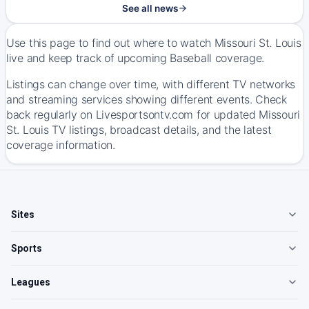
See all news
Use this page to find out where to watch Missouri St. Louis
live and keep track of upcoming Baseball coverage.
Listings can change over time, with different TV networks
and streaming services showing different events. Check
back regularly on Livesportsontv.com for updated Missouri
St. Louis TV listings, broadcast details, and the latest
coverage information.
Sites
Sports
Leagues