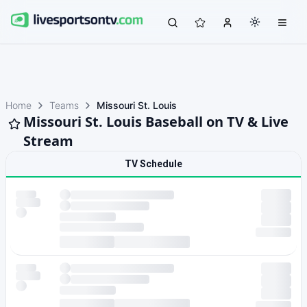
Home
Teams
Missouri St. Louis
Missouri St. Louis Baseball on TV & Live
Stream
TV Schedule