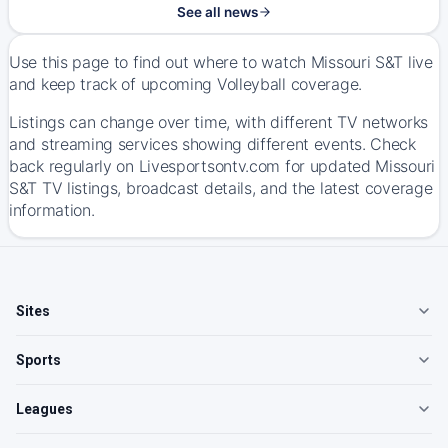
See all news
Use this page to find out where to watch Missouri S&T live
and keep track of upcoming Volleyball coverage.
Listings can change over time, with different TV networks
and streaming services showing different events. Check
back regularly on Livesportsontv.com for updated Missouri
S&T TV listings, broadcast details, and the latest coverage
information.
Sites
Sports
Leagues