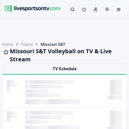
Home
Teams
Missouri S&T
Missouri S&T Volleyball on TV & Live
Stream
TV Schedule