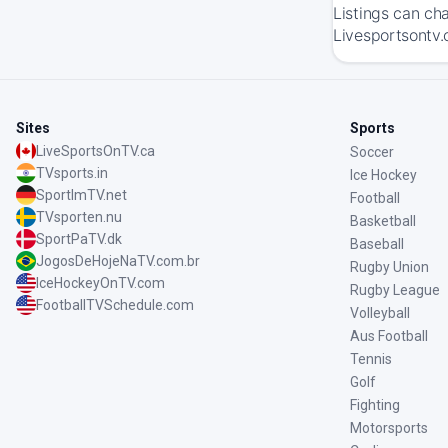
Listings can ch
Livesportsontv.
Sites
Sports
LiveSportsOnTV.ca
Soccer
TVsports.in
Ice Hockey
SportImTV.net
Football
TVsporten.nu
Basketball
SportPaTV.dk
Baseball
JogosDeHojeNaTV.com.br
Rugby Union
IceHockeyOnTV.com
Rugby League
FootballTVSchedule.com
Volleyball
Aus Football
Tennis
Golf
Fighting
Motorsports