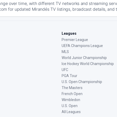
ange over time, with different TV networks and streaming serv
com for updated Mirandés TV listings, broadcast details, and t
Leagues
Premier League
UEFA Champions League
MLS
World Junior Championship
Ice Hockey World Championship
UFC
PGA Tour
U.S. Open Championship
The Masters
French Open
Wimbledon
U.S. Open
All Leagues