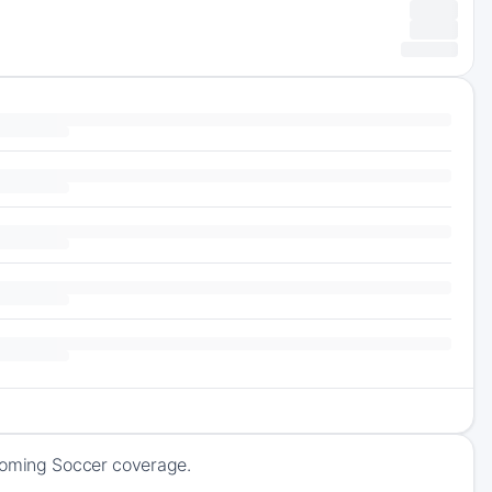
pcoming Soccer coverage.