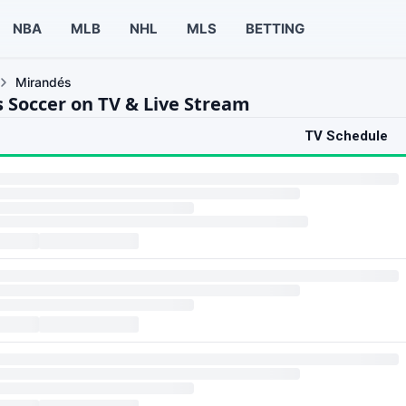
NBA
MLB
NHL
MLS
BETTING
Mirandés
 Soccer on TV & Live Stream
TV Schedule