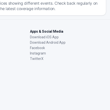
ices showing different events. Check back regularly on
he latest coverage information.
Apps & Social Media
Download iOS App
Download Android App
Facebook
Instagram
TwitterX