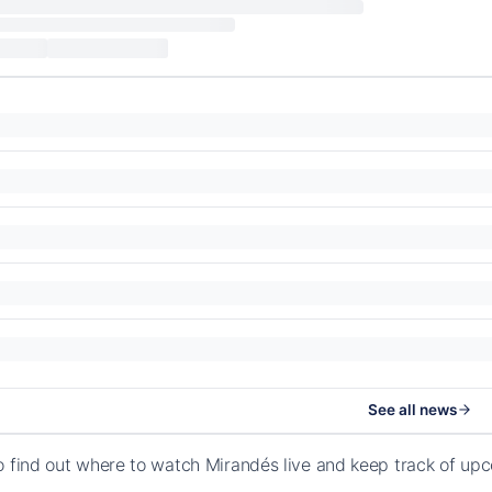
See all news
o find out where to watch Mirandés live and keep track of u