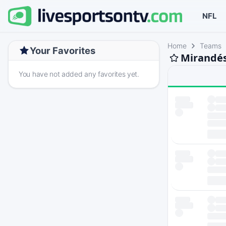
NFL
Home
Teams
Your Favorites
Mirandés
You have not added any favorites yet.