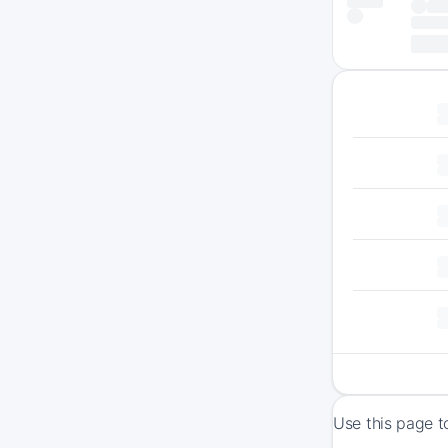
Use this page t