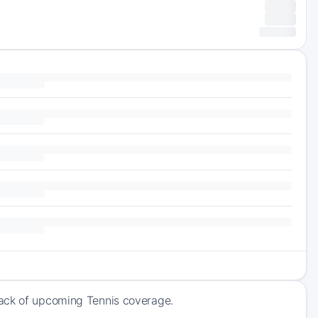
rack of upcoming Tennis coverage.