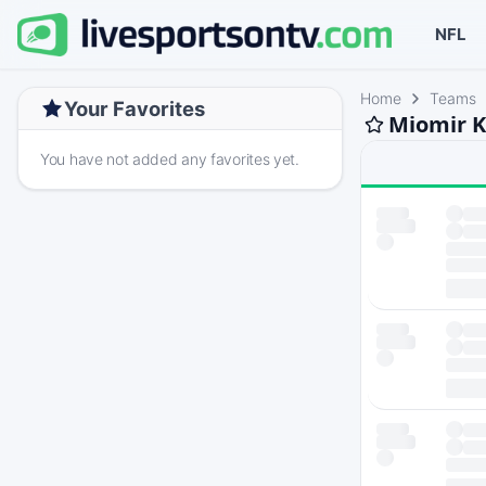
NFL
Home
Teams
Your Favorites
Miomir K
You have not added any favorites yet.