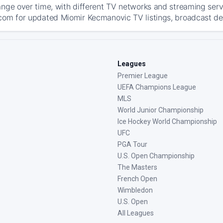
ange over time, with different TV networks and streaming serv
com for updated Miomir Kecmanovic TV listings, broadcast deta
Leagues
Premier League
UEFA Champions League
MLS
World Junior Championship
Ice Hockey World Championship
UFC
PGA Tour
U.S. Open Championship
The Masters
French Open
Wimbledon
U.S. Open
All Leagues