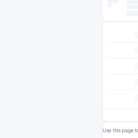
Use this page t