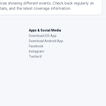
ices showing different events. Check back regularly on
ils, and the latest coverage information.
Apps & Social Media
Download iOS App
Download Android App
Facebook
Instagram
TwitterX