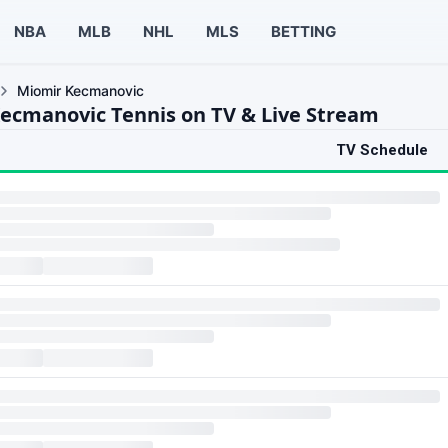
NBA
MLB
NHL
MLS
BETTING
Miomir Kecmanovic
ecmanovic Tennis on TV & Live Stream
TV Schedule