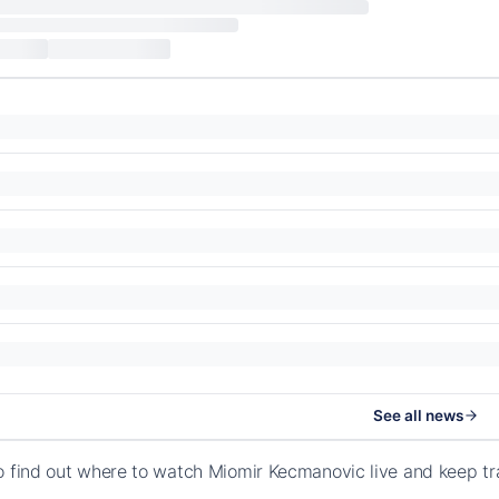
See all news
o find out where to watch Miomir Kecmanovic live and keep t