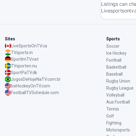
Listings can ch
Livesportsontv.
Sites
Sports
LiveSportsOnTV.ca
Soccer
TVsports.in
Ice Hockey
SportImTV.net
Football
TVsporten.nu
Basketball
SportPaTV.dk
Baseball
JogosDeHojeNaTV.com.br
Rugby Union
IceHockeyOnTV.com
Rugby League
FootballTVSchedule.com
Volleyball
Aus Football
Tennis
Golf
Fighting
Motorsports