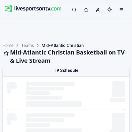
Home
Teams
Mid-Atlantic Christian
Mid-Atlantic Christian Basketball on TV
& Live Stream
TV Schedule