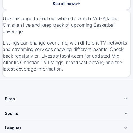
See all news
Use this page to find out where to watch Mid-Atlantic
Christian live and keep track of upcoming Basketball
coverage.
Listings can change over time, with different TV networks
and streaming services showing different events. Check
back regularly on Livesportsontv.com for updated Mid-
Atlantic Christian TV listings, broadcast details, and the
latest coverage information.
Sites
Sports
Leagues