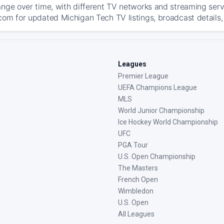
ange over time, with different TV networks and streaming serv
com for updated Michigan Tech TV listings, broadcast details,
Leagues
Premier League
UEFA Champions League
MLS
World Junior Championship
Ice Hockey World Championship
UFC
PGA Tour
U.S. Open Championship
The Masters
French Open
Wimbledon
U.S. Open
All Leagues