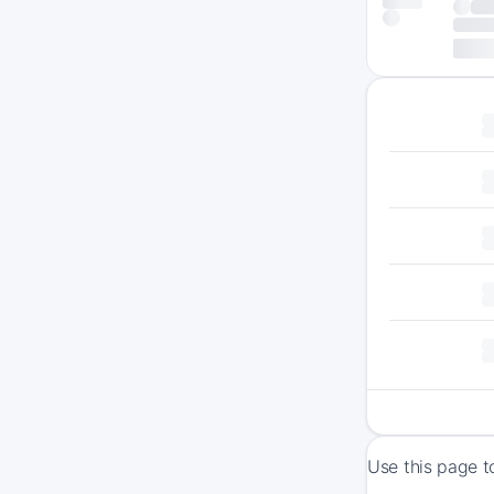
Use this page t