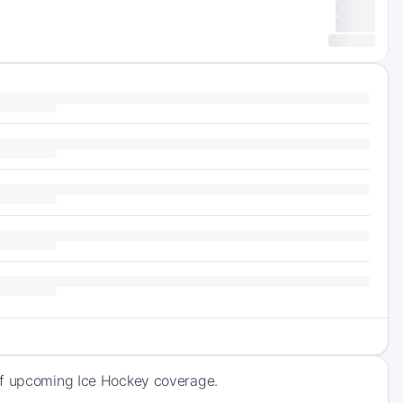
 of upcoming Ice Hockey coverage.