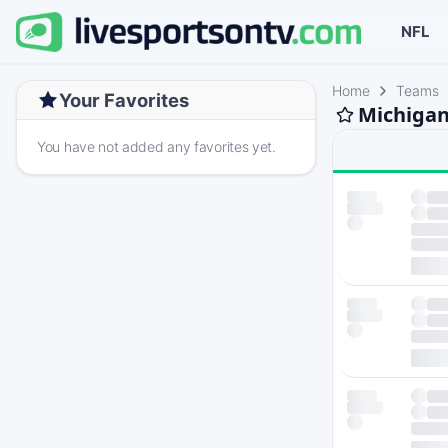
NFL
Home
Teams
Your Favorites
Michigan
You have not added any favorites yet.