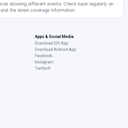
ices showing different events. Check back regularly on
 and the latest coverage information.
Apps & Social Media
Download iOS App
Download Android App
Facebook
Instagram
TwitterX