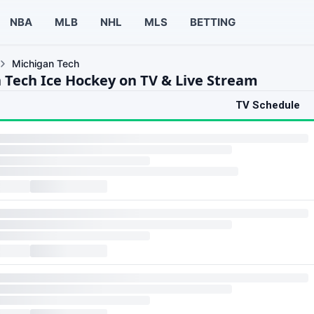
NBA
MLB
NHL
MLS
BETTING
Michigan Tech
 Tech Ice Hockey on TV & Live Stream
TV Schedule