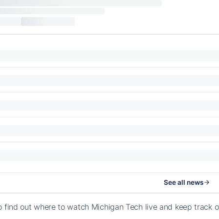
See all news
o find out where to watch Michigan Tech live and keep track