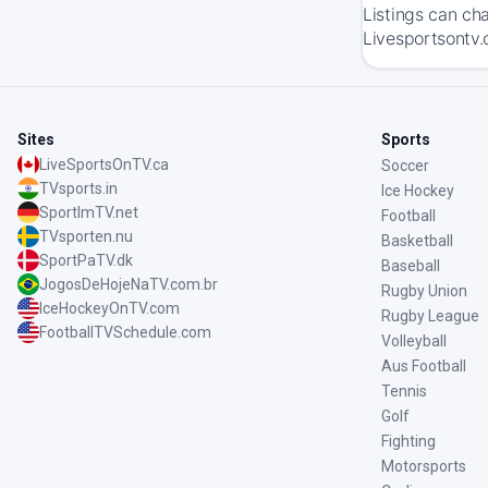
Listings can ch
Livesportsontv.
Sites
Sports
LiveSportsOnTV.ca
Soccer
TVsports.in
Ice Hockey
SportImTV.net
Football
TVsporten.nu
Basketball
SportPaTV.dk
Baseball
JogosDeHojeNaTV.com.br
Rugby Union
IceHockeyOnTV.com
Rugby League
FootballTVSchedule.com
Volleyball
Aus Football
Tennis
Golf
Fighting
Motorsports