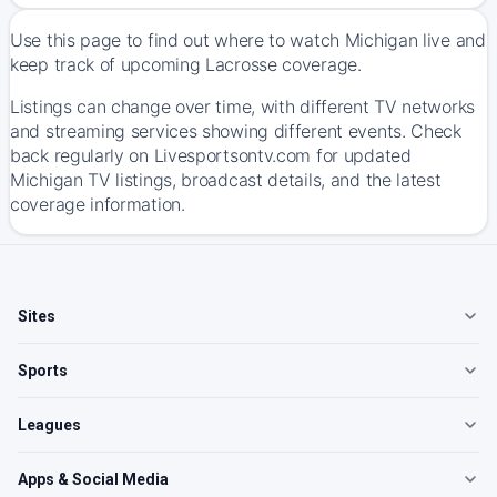
Use this page to find out where to watch Michigan live and
keep track of upcoming Lacrosse coverage.
Listings can change over time, with different TV networks
and streaming services showing different events. Check
back regularly on Livesportsontv.com for updated
Michigan TV listings, broadcast details, and the latest
coverage information.
Sites
Sports
Leagues
Apps & Social Media