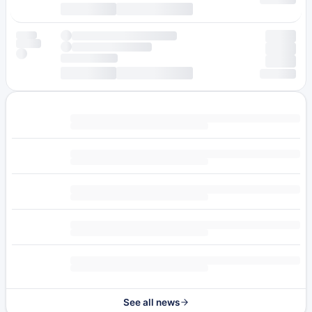
See all news