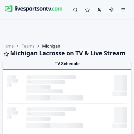
Home
Teams
Michigan
Michigan Lacrosse on TV & Live Stream
TV Schedule