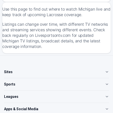
Use this page to find out where to watch Michigan live and
keep track of upcoming Lacrosse coverage.
Listings can change over time, with different TV networks
and streaming services showing different events. Check
back regularly on Livesportsontv.com for updated
Michigan TV listings, broadcast details, and the latest
coverage information.
Sites
Sports
Leagues
Apps & Social Media