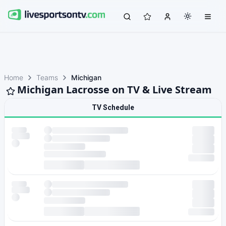
Home
Teams
Michigan
Michigan Lacrosse on TV & Live Stream
TV Schedule