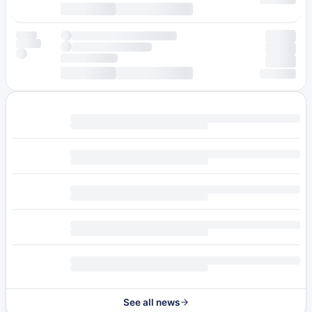
See all news