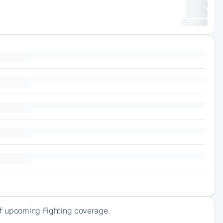
of upcoming Fighting coverage.