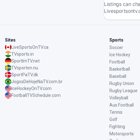
Listings can ch
Livesportsontv.
Sites
Sports
LiveSportsOnTV.ca
Soccer
TVsports.in
Ice Hockey
SportImTV.net
Football
TVsporten.nu
Basketball
SportPaTV.dk
Baseball
JogosDeHojeNaTV.com.br
Rugby Union
IceHockeyOnTV.com
Rugby League
FootballTVSchedule.com
Volleyball
Aus Football
Tennis
Golf
Fighting
Motorsports