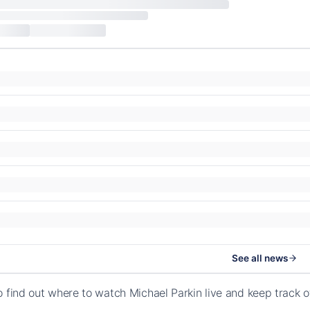
See all news
o find out where to watch Michael Parkin live and keep track 