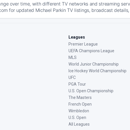
ange over time, with different TV networks and streaming serv
com for updated Michael Parkin TV listings, broadcast details,
Leagues
Premier League
UEFA Champions League
MLS
World Junior Championship
Ice Hockey World Championship
UFC
PGA Tour
U.S. Open Championship
The Masters
French Open
Wimbledon
U.S. Open
All Leagues