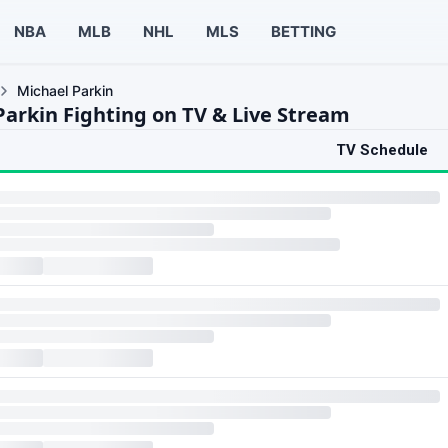
NBA
MLB
NHL
MLS
BETTING
Michael Parkin
Parkin Fighting on TV & Live Stream
TV Schedule