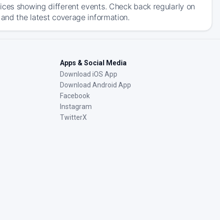
ices showing different events. Check back regularly on
 and the latest coverage information.
Apps & Social Media
Download iOS App
Download Android App
Facebook
Instagram
TwitterX