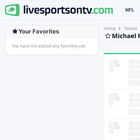
NFL
Home
Teams
Your Favorites
Michael 
You have not added any favorites yet.