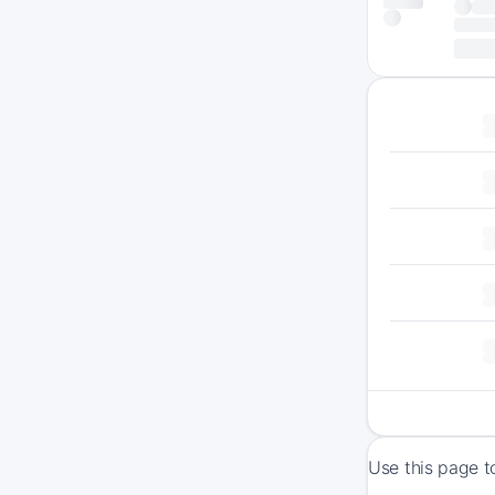
Use this page t