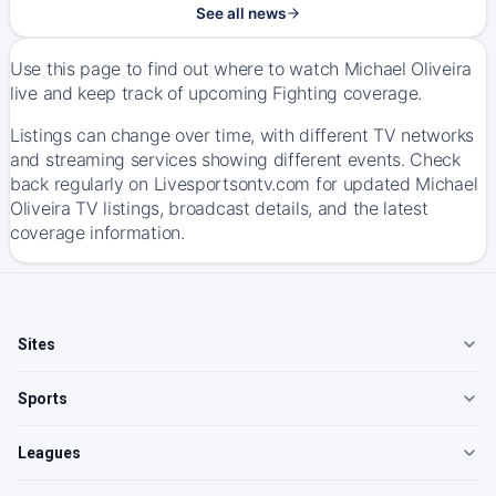
See all news
Use this page to find out where to watch Michael Oliveira
live and keep track of upcoming Fighting coverage.
Listings can change over time, with different TV networks
and streaming services showing different events. Check
back regularly on Livesportsontv.com for updated Michael
Oliveira TV listings, broadcast details, and the latest
coverage information.
Sites
Sports
Leagues