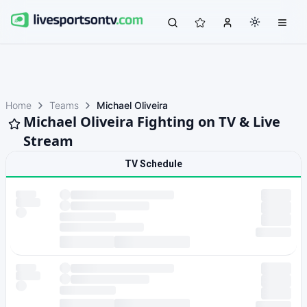
Home
Teams
Michael Oliveira
Michael Oliveira Fighting on TV & Live
Stream
TV Schedule