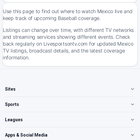
Use this page to find out where to watch Mexico live and
keep track of upcoming Baseball coverage.
Listings can change over time, with different TV networks
and streaming services showing different events. Check
back regularly on Livesportsontv.com for updated Mexico
TV listings, broadcast details, and the latest coverage
information.
Sites
Sports
Leagues
Apps & Social Media