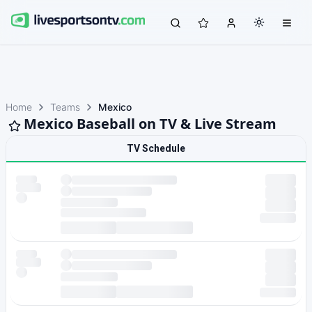
Home
Teams
Mexico
Mexico Baseball on TV & Live Stream
TV Schedule