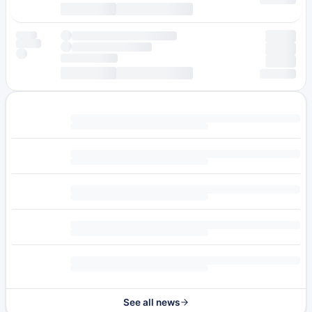
See all news