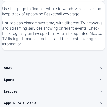
Use this page to find out where to watch Mexico live and
keep track of upcoming Basketball coverage.
Listings can change over time, with different TV networks
and streaming services showing different events. Check
back regularly on Livesportsontv.com for updated Mexico
TV listings, broadcast details, and the latest coverage
information.
Sites
Sports
Leagues
Apps & Social Media