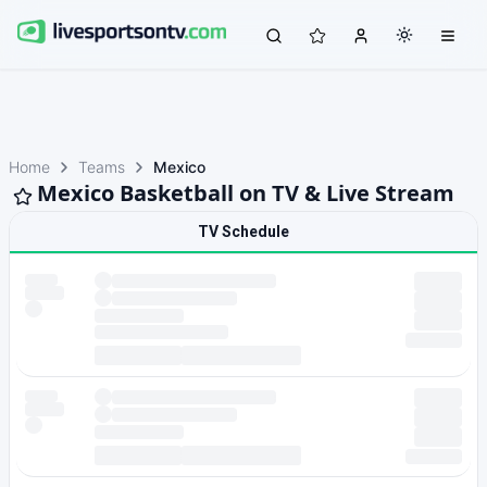
Home
Teams
Mexico
Mexico Basketball on TV & Live Stream
TV Schedule