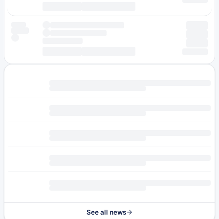
See all news