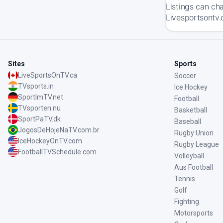
Listings can ch
Livesportsontv.
Sites
Sports
LiveSportsOnTV.ca
Soccer
TVsports.in
Ice Hockey
SportImTV.net
Football
TVsporten.nu
Basketball
SportPaTV.dk
Baseball
JogosDeHojeNaTV.com.br
Rugby Union
IceHockeyOnTV.com
Rugby League
FootballTVSchedule.com
Volleyball
Aus Football
Tennis
Golf
Fighting
Motorsports