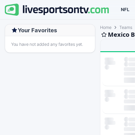
NFL
Home
Teams
Your Favorites
Mexico B
You have not added any favorites yet.