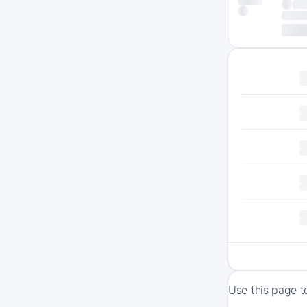
Use this page t