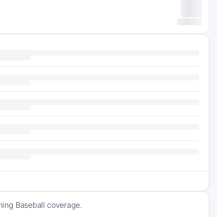
ming Baseball coverage.