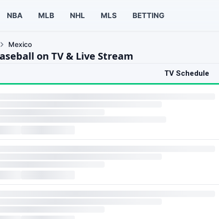
NBA
MLB
NHL
MLS
BETTING
Mexico
aseball on TV & Live Stream
TV Schedule