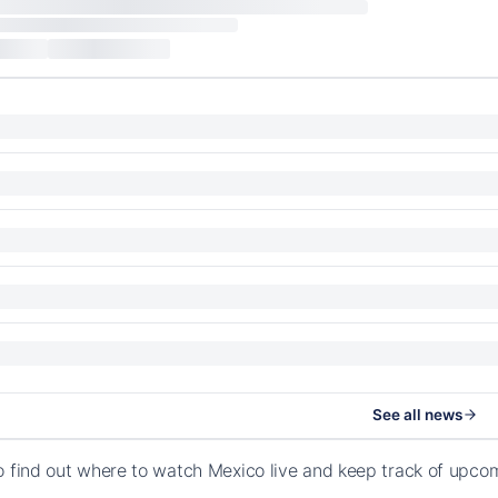
See all news
o find out where to watch Mexico live and keep track of upco