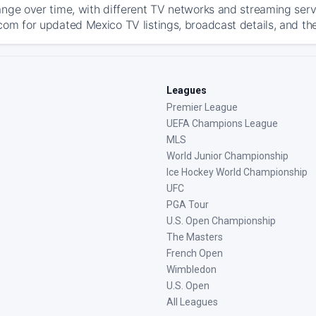
ange over time, with different TV networks and streaming serv
com for updated Mexico TV listings, broadcast details, and the
Leagues
Premier League
UEFA Champions League
MLS
World Junior Championship
Ice Hockey World Championship
UFC
PGA Tour
U.S. Open Championship
The Masters
French Open
Wimbledon
U.S. Open
All Leagues