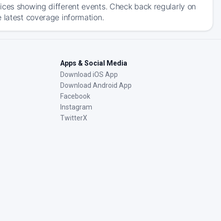
ices showing different events. Check back regularly on
 latest coverage information.
Apps & Social Media
Download iOS App
Download Android App
Facebook
Instagram
TwitterX