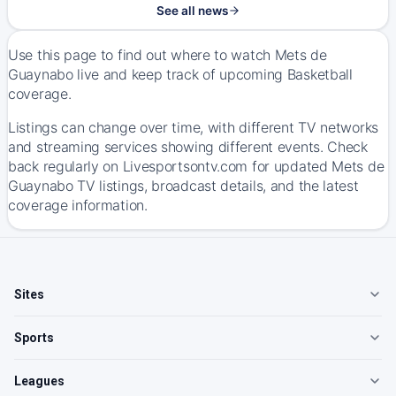
See all news
Use this page to find out where to watch Mets de
Guaynabo live and keep track of upcoming Basketball
coverage.
Listings can change over time, with different TV networks
and streaming services showing different events. Check
back regularly on Livesportsontv.com for updated Mets de
Guaynabo TV listings, broadcast details, and the latest
coverage information.
Sites
Sports
Leagues