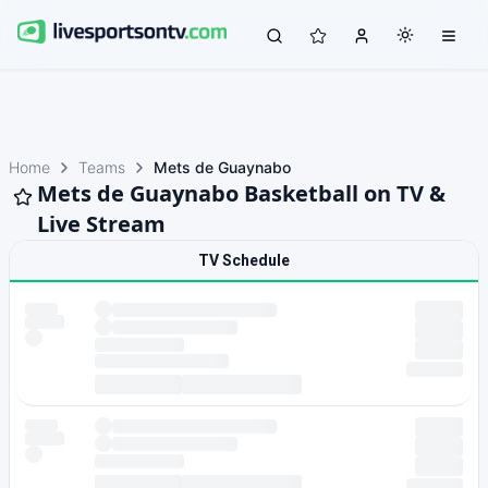
Home
Teams
Mets de Guaynabo
Mets de Guaynabo Basketball on TV &
Live Stream
TV Schedule