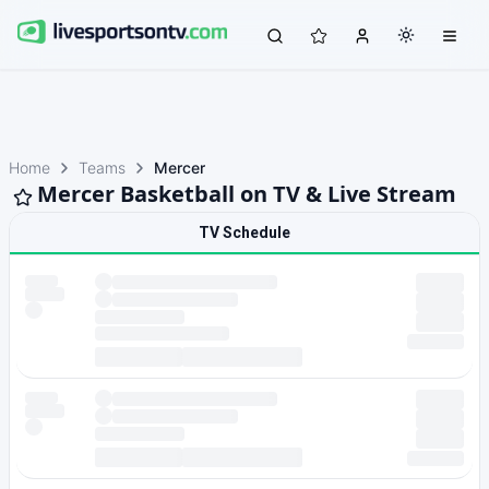
Home
Teams
Mercer
Mercer Basketball on TV & Live Stream
TV Schedule