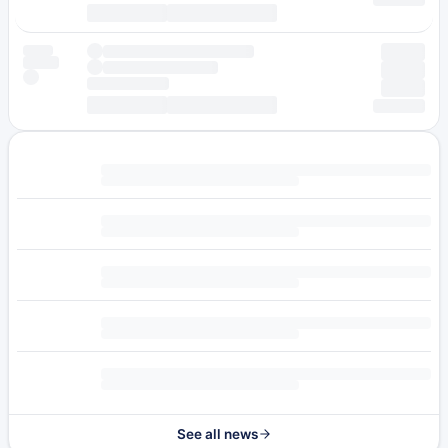
See all news