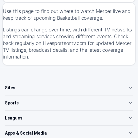
Use this page to find out where to watch Mercer live and
keep track of upcoming Basketball coverage.
Listings can change over time, with different TV networks
and streaming services showing different events. Check
back regularly on Livesportsontv.com for updated Mercer
TV listings, broadcast details, and the latest coverage
information.
Sites
Sports
Leagues
Apps & Social Media