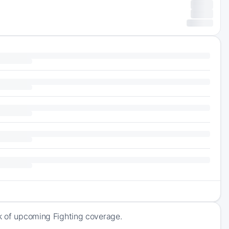
ck of upcoming Fighting coverage.