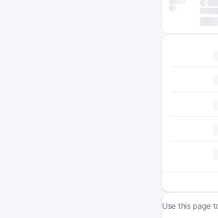
Use this page t