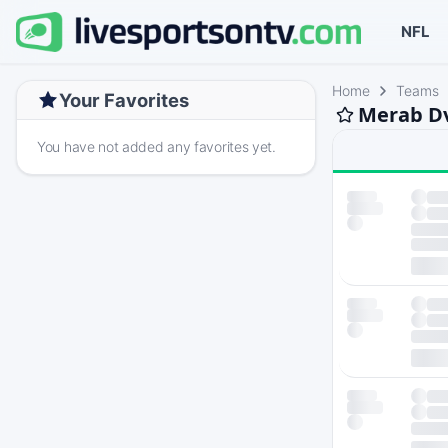
NFL
Home
Teams
Your Favorites
Merab Dv
You have not added any favorites yet.