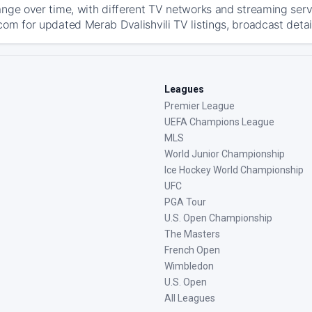
ange over time, with different TV networks and streaming serv
com for updated Merab Dvalishvili TV listings, broadcast detai
Leagues
Premier League
UEFA Champions League
MLS
World Junior Championship
Ice Hockey World Championship
UFC
PGA Tour
U.S. Open Championship
The Masters
French Open
Wimbledon
U.S. Open
All Leagues