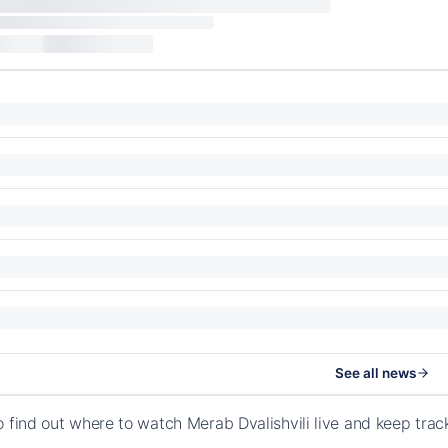
See all news
o find out where to watch Merab Dvalishvili live and keep tra