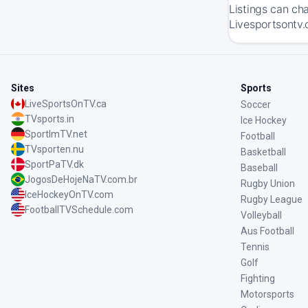
Listings can ch
Livesportsontv.
Sites
Sports
LiveSportsOnTV.ca
Soccer
TVsports.in
Ice Hockey
SportImTV.net
Football
TVsporten.nu
Basketball
SportPaTV.dk
Baseball
JogosDeHojeNaTV.com.br
Rugby Union
IceHockeyOnTV.com
Rugby League
FootballTVSchedule.com
Volleyball
Aus Football
Tennis
Golf
Fighting
Motorsports