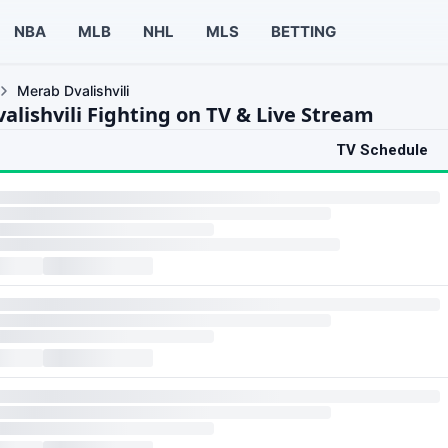
NBA
MLB
NHL
MLS
BETTING
Merab Dvalishvili
alishvili Fighting on TV & Live Stream
TV Schedule