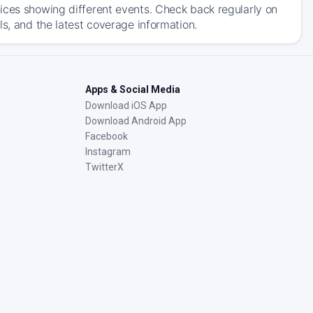
ices showing different events. Check back regularly on
ls, and the latest coverage information.
Apps & Social Media
Download iOS App
Download Android App
Facebook
Instagram
TwitterX