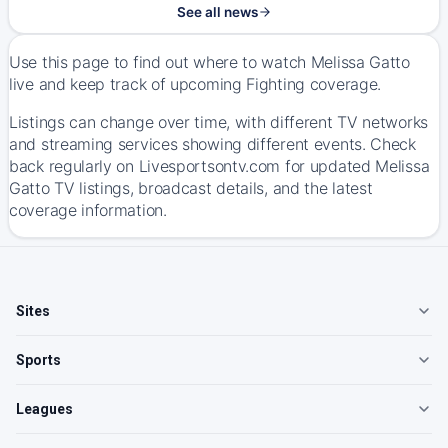
See all news
Use this page to find out where to watch Melissa Gatto
live and keep track of upcoming Fighting coverage.
Listings can change over time, with different TV networks
and streaming services showing different events. Check
back regularly on Livesportsontv.com for updated Melissa
Gatto TV listings, broadcast details, and the latest
coverage information.
Sites
Sports
Leagues