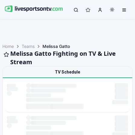
Home
Teams
Melissa Gatto
Melissa Gatto Fighting on TV & Live
Stream
TV Schedule