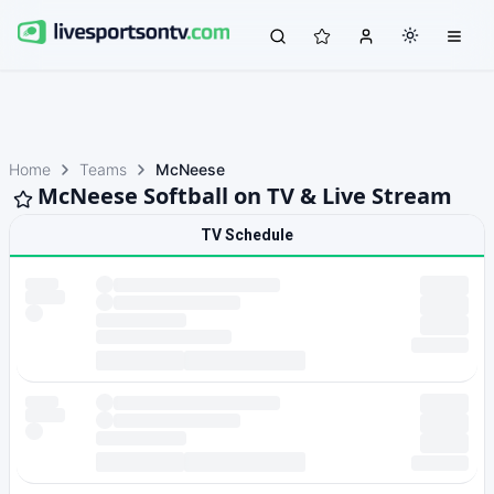
Home
Teams
McNeese
McNeese Softball on TV & Live Stream
TV Schedule