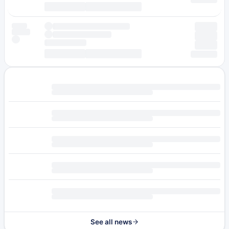
See all news