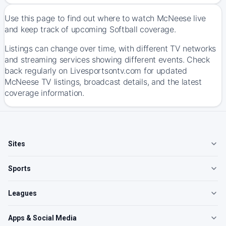
Use this page to find out where to watch McNeese live
and keep track of upcoming Softball coverage.
Listings can change over time, with different TV networks
and streaming services showing different events. Check
back regularly on Livesportsontv.com for updated
McNeese TV listings, broadcast details, and the latest
coverage information.
Sites
Sports
Leagues
Apps & Social Media